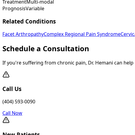
Treatment
Multi-modal
Prognosis
Variable
Related Conditions
Facet Arthropathy
Complex Regional Pain Syndrome
Cervi
Schedule a Consultation
If you're suffering from chronic pain, Dr. Hemani can help
Call Us
(404) 593-0090
Call Now
New Patients