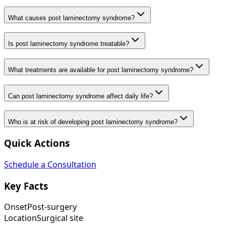
What causes post laminectomy syndrome?
Is post laminectomy syndrome treatable?
What treatments are available for post laminectomy syndrome?
Can post laminectomy syndrome affect daily life?
Who is at risk of developing post laminectomy syndrome?
Quick Actions
Schedule a Consultation
Key Facts
Onset
Post-surgery
Location
Surgical site