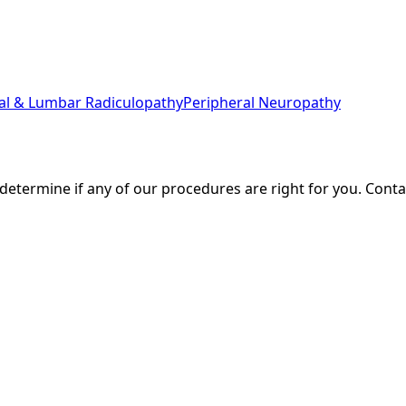
cal & Lumbar Radiculopathy
Peripheral Neuropathy
 determine if any of our procedures are right for you. Cont