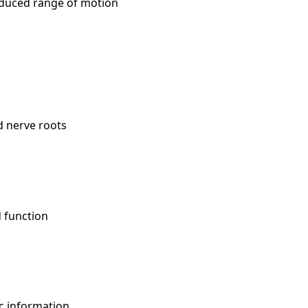
 reduced range of motion
d nerve roots
d function
ic information