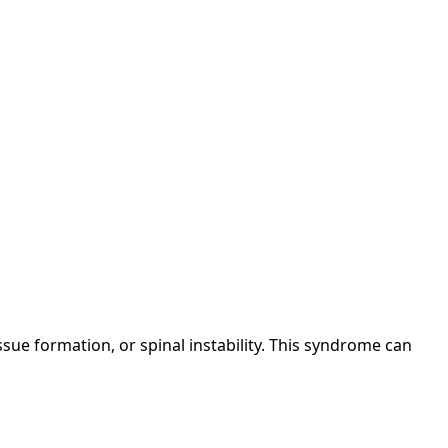
sue formation, or spinal instability. This syndrome can