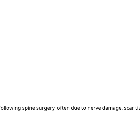
following spine surgery, often due to nerve damage, scar tis