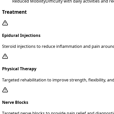
Reduced Mobility
Difficulty with daily activities and
Treatment
Epidural Injections
Steroid injections to reduce inflammation and pain aroun
Physical Therapy
Targeted rehabilitation to improve strength, flexibility, an
Nerve Blocks
Targeted nerve blocks to provide pain relief and diagnost