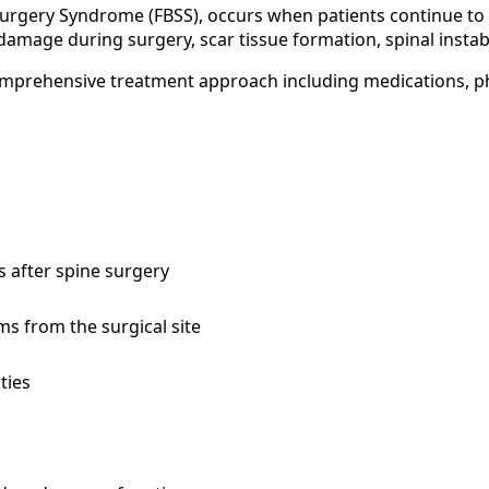
rgery Syndrome (FBSS), occurs when patients continue to e
damage during surgery, scar tissue formation, spinal instab
mprehensive treatment approach including medications, ph
s after spine surgery
ms from the surgical site
ties