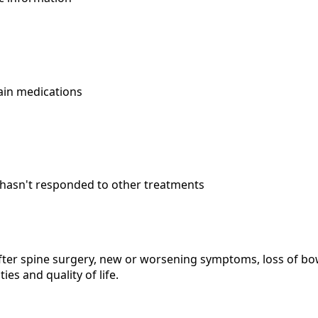
ain medications
hasn't responded to other treatments
after spine surgery, new or worsening symptoms, loss of bo
ties and quality of life.