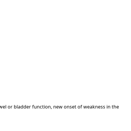
wel or bladder function, new onset of weakness in the