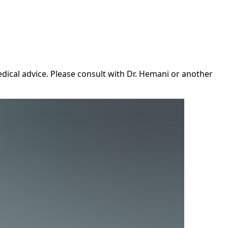
dical advice. Please consult with Dr. Hemani or another