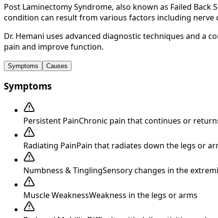
Post Laminectomy Syndrome, also known as Failed Back Su
condition can result from various factors including nerve 
Dr. Hemani uses advanced diagnostic techniques and a co
pain and improve function.
Symptoms
Causes
Symptoms
Persistent Pain
Chronic pain that continues or return
Radiating Pain
Pain that radiates down the legs or ar
Numbness & Tingling
Sensory changes in the extremi
Muscle Weakness
Weakness in the legs or arms