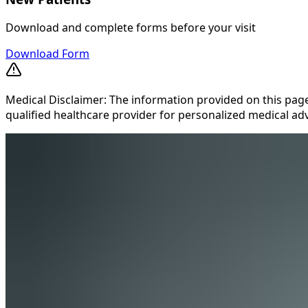
Download and complete forms before your visit
Download Form
Medical Disclaimer: The information provided on this page
qualified healthcare provider for personalized medical adv