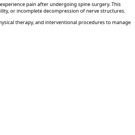
xperience pain after undergoing spine surgery. This
ility, or incomplete decompression of nerve structures.
ysical therapy, and interventional procedures to manage