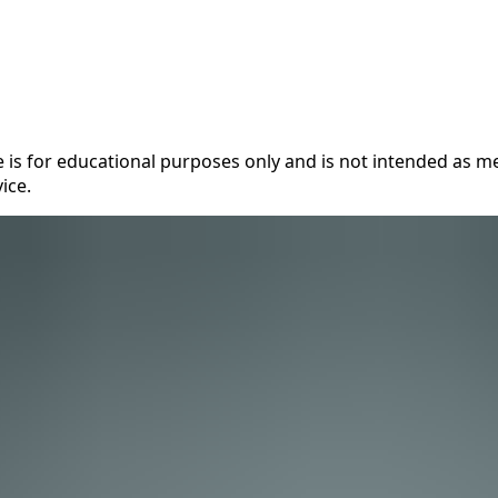
 is for educational purposes only and is not intended as me
ice.