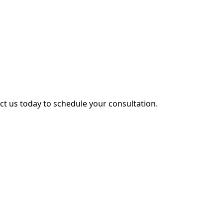
act us today to schedule your consultation.