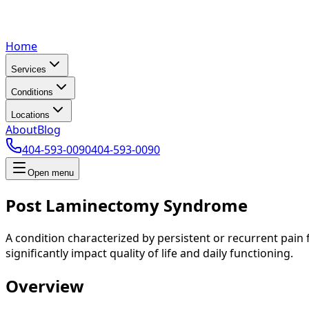
Home
Services
Conditions
Locations
About
Blog
404-593-0090
404-593-0090
Open menu
Post Laminectomy Syndrome
A condition characterized by persistent or recurrent pain 
significantly impact quality of life and daily functioning.
Overview