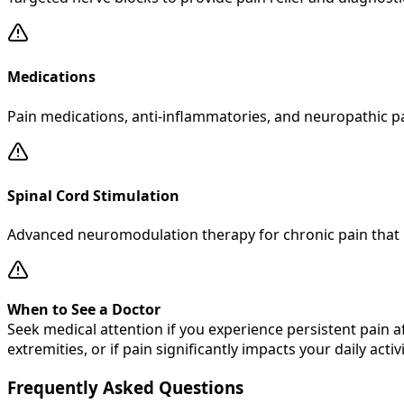
Medications
Pain medications, anti-inflammatories, and neuropathic p
Spinal Cord Stimulation
Advanced neuromodulation therapy for chronic pain that 
When to See a Doctor
Seek medical attention if you experience persistent pain 
extremities, or if pain significantly impacts your daily activi
Frequently Asked Questions