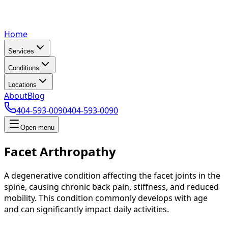
Home
Services
Conditions
Locations
About
Blog
404-593-0090
404-593-0090
Open menu
Facet Arthropathy
A degenerative condition affecting the facet joints in the
spine, causing chronic back pain, stiffness, and reduced
mobility. This condition commonly develops with age
and can significantly impact daily activities.