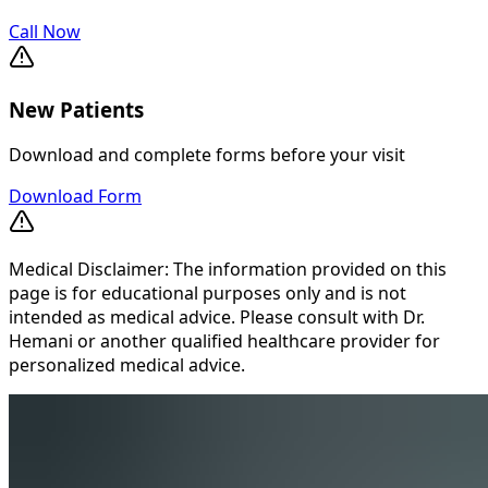
Call Now
New Patients
Download and complete forms before your visit
Download Form
Medical Disclaimer: The information provided on this
page is for educational purposes only and is not
intended as medical advice. Please consult with Dr.
Hemani or another qualified healthcare provider for
personalized medical advice.