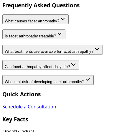
Frequently Asked Questions
What causes facet arthropathy?
Is facet arthropathy treatable?
What treatments are available for facet arthropathy?
Can facet arthropathy affect daily life?
Who is at risk of developing facet arthropathy?
Quick Actions
Schedule a Consultation
Key Facts
Onset
Gradual