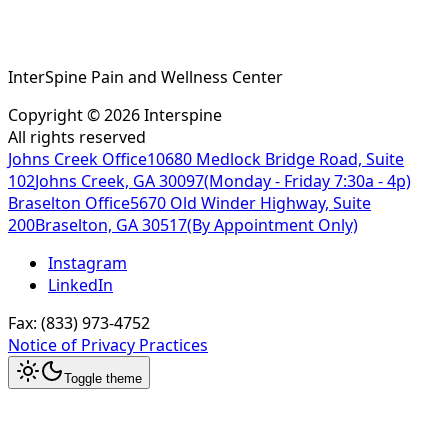
InterSpine Pain and Wellness Center
Copyright ©
2026
Interspine
All rights reserved
Johns Creek Office
10680 Medlock Bridge Road, Suite
102
Johns Creek, GA 30097
(Monday - Friday 7:30a - 4p)
Braselton Office
5670 Old Winder Highway, Suite
200
Braselton, GA 30517
(By Appointment Only)
Instagram
LinkedIn
Fax:
(833) 973-4752
Notice of Privacy Practices
Toggle theme