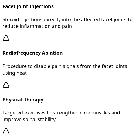
Facet Joint Injections
Steroid injections directly into the affected facet joints to
reduce inflammation and pain
Radiofrequency Ablation
Procedure to disable pain signals from the facet joints
using heat
Physical Therapy
Targeted exercises to strengthen core muscles and
improve spinal stability