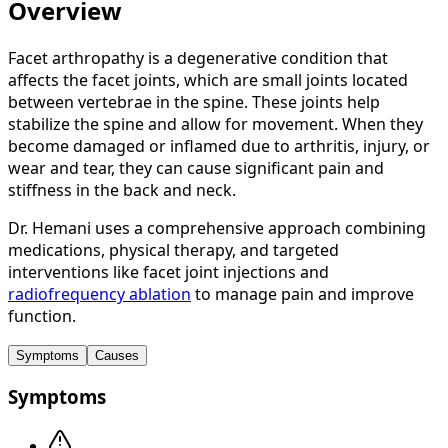
Overview
Facet arthropathy is a degenerative condition that
affects the facet joints, which are small joints located
between vertebrae in the spine. These joints help
stabilize the spine and allow for movement. When they
become damaged or inflamed due to arthritis, injury, or
wear and tear, they can cause significant pain and
stiffness in the back and neck.
Dr. Hemani uses a comprehensive approach combining
medications, physical therapy, and targeted
interventions like facet joint injections and
radiofrequency ablation
to manage pain and improve
function.
Symptoms
Causes
Symptoms