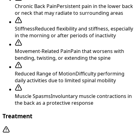
Chronic Back Pain
Persistent pain in the lower back
or neck that may radiate to surrounding areas
Stiffness
Reduced flexibility and stiffness, especially
in the morning or after periods of inactivity
Movement-Related Pain
Pain that worsens with
bending, twisting, or extending the spine
Reduced Range of Motion
Difficulty performing
daily activities due to limited spinal mobility
Muscle Spasms
Involuntary muscle contractions in
the back as a protective response
Treatment