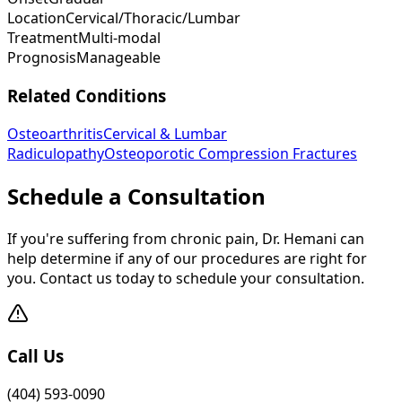
Location
Cervical/Thoracic/Lumbar
Treatment
Multi-modal
Prognosis
Manageable
Related Conditions
Osteoarthritis
Cervical & Lumbar
Radiculopathy
Osteoporotic Compression Fractures
Schedule a Consultation
If you're suffering from chronic pain, Dr. Hemani can
help determine if any of our procedures are right for
you. Contact us today to schedule your consultation.
Call Us
(404) 593-0090