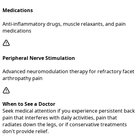
Medications
Anti-inflammatory drugs, muscle relaxants, and pain
medications
Peripheral Nerve Stimulation
Advanced neuromodulation therapy for refractory facet
arthropathy pain
When to See a Doctor
Seek medical attention if you experience persistent back
pain that interferes with daily activities, pain that
radiates down the legs, or if conservative treatments
don't provide relief.