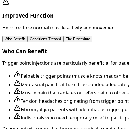
Improved Function
Helps restore normal muscle activity and movement
Who Benefit
Conditions Treated
The Procedure
Who Can Benefit
Trigger point injections are particularly beneficial for pati
Palpable trigger points (muscle knots that can be 
Myofascial pain that hasn't responded adequately
Muscle pain that radiates or refers pain to other 
Tension headaches originating from trigger point
Fibromyalgia patients with identifiable trigger poi
Individuals who need temporary relief to participa
Dr. Hemani will conduct a thorough physical examination 