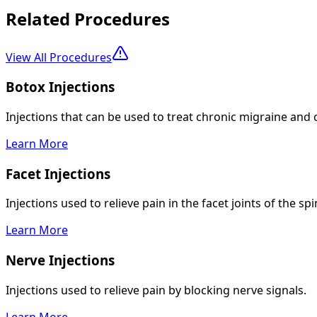
Related Procedures
View All Procedures
Botox Injections
Injections that can be used to treat chronic migraine and 
Learn More
Facet Injections
Injections used to relieve pain in the facet joints of the spi
Learn More
Nerve Injections
Injections used to relieve pain by blocking nerve signals.
Learn More