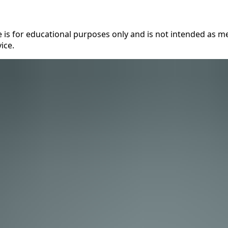
 is for educational purposes only and is not intended as me
ice.