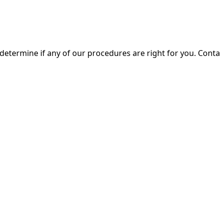
 determine if any of our procedures are right for you. Cont