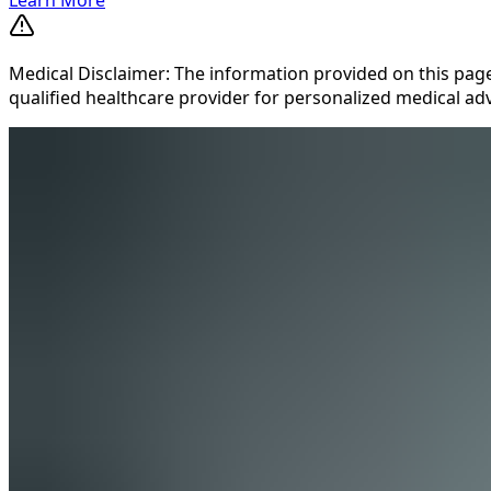
Medical Disclaimer: The information provided on this page
qualified healthcare provider for personalized medical adv