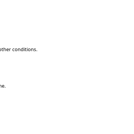
other conditions.
ne.