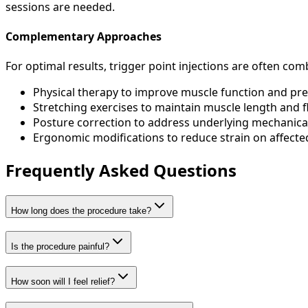
sessions are needed.
Complementary Approaches
For optimal results, trigger point injections are often co
Physical therapy to improve muscle function and pr
Stretching exercises to maintain muscle length and fle
Posture correction to address underlying mechanical
Ergonomic modifications to reduce strain on affect
Frequently Asked Questions
How long does the procedure take?
Is the procedure painful?
How soon will I feel relief?