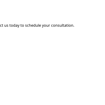
act us today to schedule your consultation.