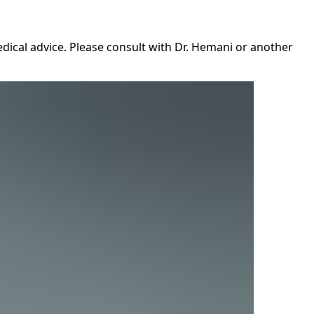
dical advice. Please consult with Dr. Hemani or another