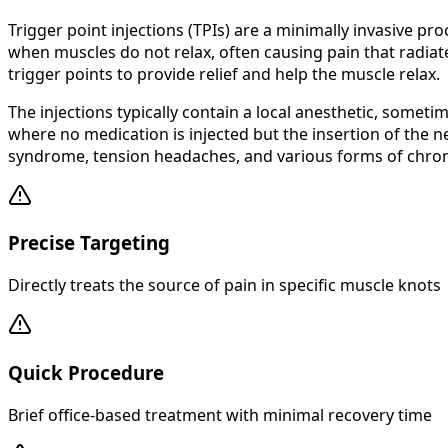
Trigger point injections (TPIs) are a minimally invasive pr
when muscles do not relax, often causing pain that radiate
trigger points to provide relief and help the muscle relax.
The injections typically contain a local anesthetic, some
where no medication is injected but the insertion of the n
syndrome, tension headaches, and various forms of chron
Precise Targeting
Directly treats the source of pain in specific muscle knots
Quick Procedure
Brief office-based treatment with minimal recovery time