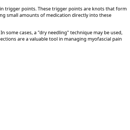
in trigger points. These trigger points are knots that form
ing small amounts of medication directly into these
. In some cases, a "dry needling" technique may be used,
njections are a valuable tool in managing myofascial pain