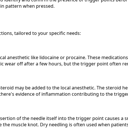
pain pattern when pressed.
tions, tailored to your specific needs:
cal anesthetic like lidocaine or procaine. These medication
ic wear off after a few hours, but the trigger point often r
osteroid may be added to the local anesthetic. The steroid h
 there's evidence of inflammation contributing to the trigge
sertion of the needle itself into the trigger point causes a s
e the muscle knot. Dry needling is often used when patients