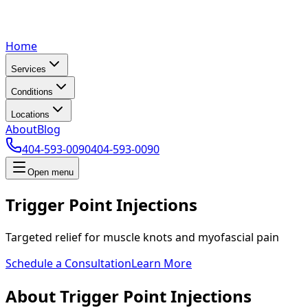
Home
Services
Conditions
Locations
About
Blog
404-593-0090
404-593-0090
Open menu
Trigger Point Injections
Targeted relief for muscle knots and myofascial pain
Schedule a Consultation
Learn More
About Trigger Point Injections