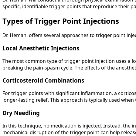
specific, identifiable trigger points that reproduce their 
Types of Trigger Point Injections
Dr. Hemani offers several approaches to trigger point injec
Local Anesthetic Injections
The most common type of trigger point injection uses a lo
breaking the pain-spasm cycle. The effects of the anesthet
Corticosteroid Combinations
For trigger points with significant inflammation, a cortic
longer-lasting relief. This approach is typically used when
Dry Needling
In this technique, no medication is injected. Instead, the in
mechanical disruption of the trigger point can help releas