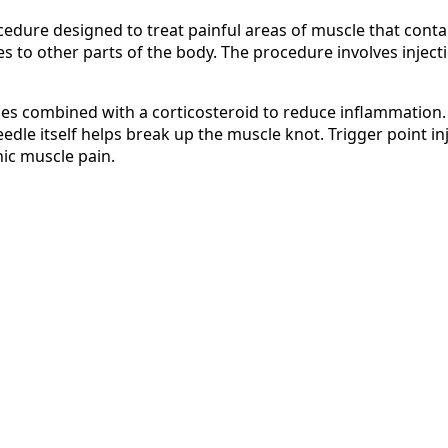
ocedure designed to treat painful areas of muscle that conta
s to other parts of the body. The procedure involves inject
times combined with a corticosteroid to reduce inflammation
eedle itself helps break up the muscle knot. Trigger point i
ic muscle pain.