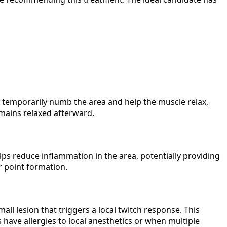
s temporarily numb the area and help the muscle relax,
emains relaxed afterward.
elps reduce inflammation in the area, potentially providing
r point formation.
mall lesion that triggers a local twitch response. This
 have allergies to local anesthetics or when multiple