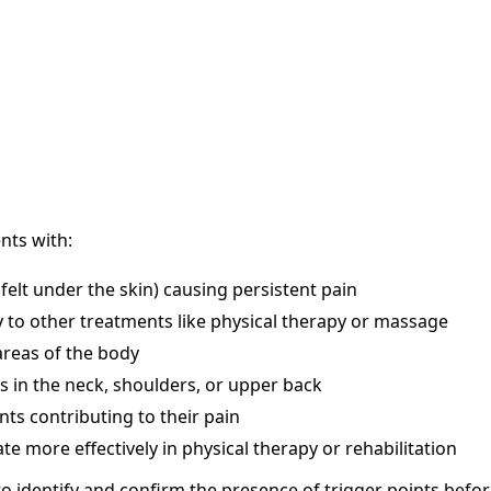
ents with:
felt under the skin) causing persistent pain
 to other treatments like physical therapy or massage
areas of the body
s in the neck, shoulders, or upper back
nts contributing to their pain
te more effectively in physical therapy or rehabilitation
to identify and confirm the presence of trigger points bef