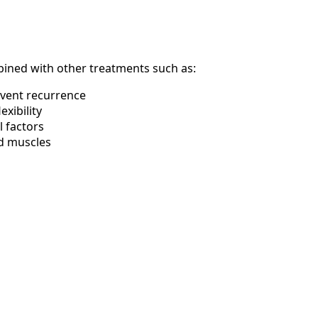
mbined with other treatments such as:
event recurrence
xibility
 factors
ed muscles