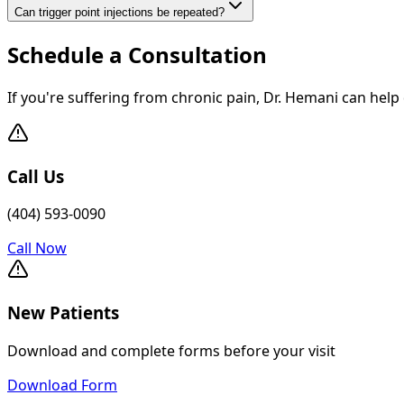
Can trigger point injections be repeated?
Schedule a Consultation
If you're suffering from chronic pain, Dr. Hemani can help
Call Us
(404) 593-0090
Call Now
New Patients
Download and complete forms before your visit
Download Form