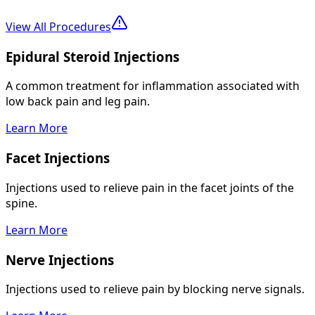
View All Procedures
Epidural Steroid Injections
A common treatment for inflammation associated with
low back pain and leg pain.
Learn More
Facet Injections
Injections used to relieve pain in the facet joints of the
spine.
Learn More
Nerve Injections
Injections used to relieve pain by blocking nerve signals.