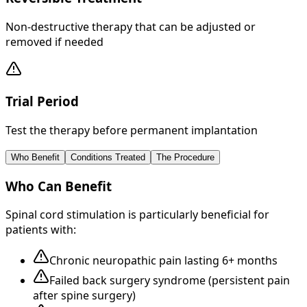
Non-destructive therapy that can be adjusted or
removed if needed
Trial Period
Test the therapy before permanent implantation
Who Benefit
Conditions Treated
The Procedure
Who Can Benefit
Spinal cord stimulation is particularly beneficial for
patients with:
Chronic neuropathic pain lasting 6+ months
Failed back surgery syndrome (persistent pain
after spine surgery)