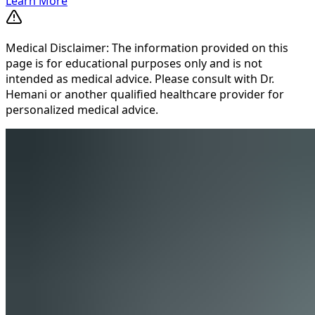
Learn More
Medical Disclaimer: The information provided on this
page is for educational purposes only and is not
intended as medical advice. Please consult with Dr.
Hemani or another qualified healthcare provider for
personalized medical advice.