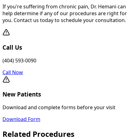
If you're suffering from chronic pain, Dr. Hemani can
help determine if any of our procedures are right for
you. Contact us today to schedule your consultation.
Call Us
(404) 593-0090
Call Now
New Patients
Download and complete forms before your visit
Download Form
Related Procedures