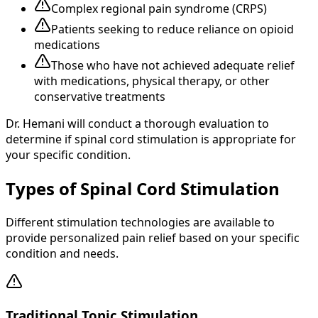
Complex regional pain syndrome (CRPS)
Patients seeking to reduce reliance on opioid
medications
Those who have not achieved adequate relief
with medications, physical therapy, or other
conservative treatments
Dr. Hemani will conduct a thorough evaluation to
determine if spinal cord stimulation is appropriate for
your specific condition.
Types of Spinal Cord Stimulation
Different stimulation technologies are available to
provide personalized pain relief based on your specific
condition and needs.
Traditional Tonic Stimulation