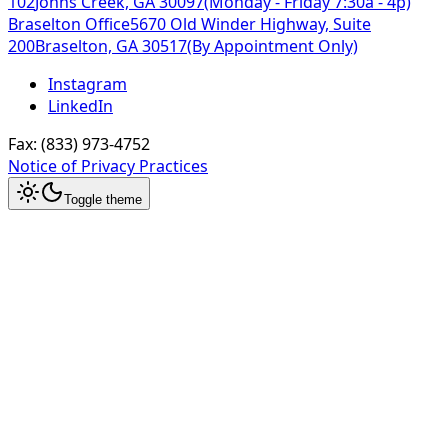
102
Johns Creek, GA 30097
(Monday - Friday 7:30a - 4p)
Braselton Office
5670 Old Winder Highway, Suite
200
Braselton, GA 30517
(By Appointment Only)
Instagram
LinkedIn
Fax:
(833) 973-4752
Notice of Privacy Practices
Toggle theme