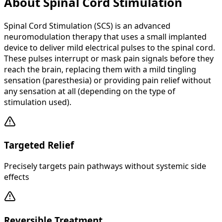
About Spinal Cord Stimulation
Spinal Cord Stimulation (SCS) is an advanced
neuromodulation therapy that uses a small implanted
device to deliver mild electrical pulses to the spinal cord.
These pulses interrupt or mask pain signals before they
reach the brain, replacing them with a mild tingling
sensation (paresthesia) or providing pain relief without
any sensation at all (depending on the type of
stimulation used).
Targeted Relief
Precisely targets pain pathways without systemic side
effects
Reversible Treatment