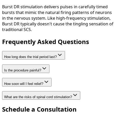
Burst DR stimulation delivers pulses in carefully timed
bursts that mimic the natural firing patterns of neurons
in the nervous system. Like high-frequency stimulation,
Burst DR typically doesn't cause the tingling sensation of
traditional SCS.
Frequently Asked Questions
How long does the trial period last?
Is the procedure painful?
How soon will I feel relief?
What are the risks of spinal cord stimulation?
Schedule a Consultation