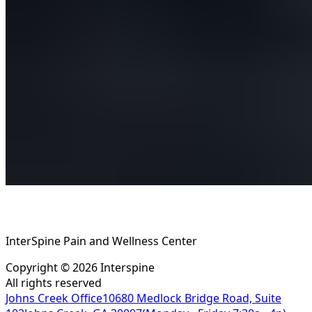
InterSpine Pain and Wellness Center
Copyright ©
2026
Interspine
All rights reserved
Johns Creek Office
10680 Medlock Bridge Road, Suite