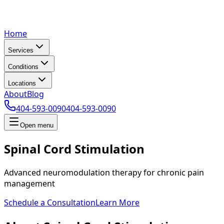
Home
Services
Conditions
Locations
About
Blog
404-593-0090
404-593-0090
Open menu
Spinal Cord Stimulation
Advanced neuromodulation therapy for chronic pain
management
Schedule a Consultation
Learn More