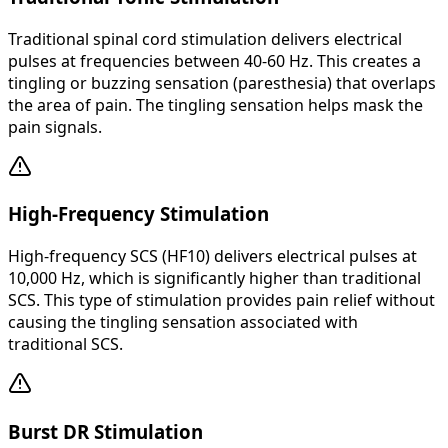
Traditional spinal cord stimulation delivers electrical
pulses at frequencies between 40-60 Hz. This creates a
tingling or buzzing sensation (paresthesia) that overlaps
the area of pain. The tingling sensation helps mask the
pain signals.
High-Frequency Stimulation
High-frequency SCS (HF10) delivers electrical pulses at
10,000 Hz, which is significantly higher than traditional
SCS. This type of stimulation provides pain relief without
causing the tingling sensation associated with
traditional SCS.
Burst DR Stimulation