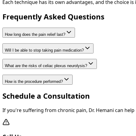
Each technique has its own advantages, and the choice is 
Frequently Asked Questions
How long does the pain relief last?
Will I be able to stop taking pain medication?
What are the risks of celiac plexus neurolysis?
How is the procedure performed?
Schedule a Consultation
If you're suffering from chronic pain, Dr. Hemani can help