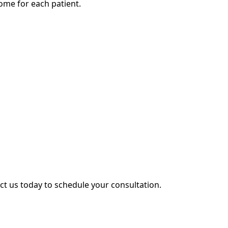
ome for each patient.
act us today to schedule your consultation.