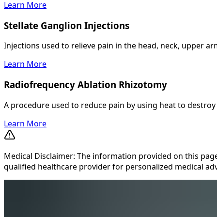
Learn More
Stellate Ganglion Injections
Injections used to relieve pain in the head, neck, upper a
Learn More
Radiofrequency Ablation Rhizotomy
A procedure used to reduce pain by using heat to destroy n
Learn More
Medical Disclaimer: The information provided on this page
qualified healthcare provider for personalized medical adv