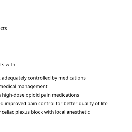
ects
ts with:
t adequately controlled by medications
te medical management
om high-dose opioid pain medications
improved pain control for better quality of life
eliac plexus block with local anesthetic