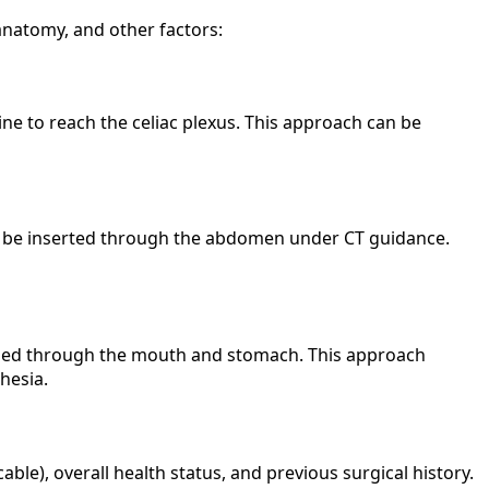
anatomy, and other factors:
e to reach the celiac plexus. This approach can be
ay be inserted through the abdomen under CT guidance.
assed through the mouth and stomach. This approach
hesia.
le), overall health status, and previous surgical history.