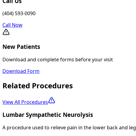
Call Us
(404) 593-0090
Call Now
New Patients
Download and complete forms before your visit
Download Form
Related Procedures
View All Procedures
Lumbar Sympathetic Neurolysis
A procedure used to relieve pain in the lower back and le