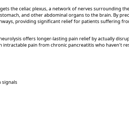
targets the celiac plexus, a network of nerves surrounding 
, stomach, and other abdominal organs to the brain. By precis
ays, providing significant relief for patients suffering fr
eurolysis offers longer-lasting pain relief by actually disr
h intractable pain from chronic pancreatitis who haven't r
n signals