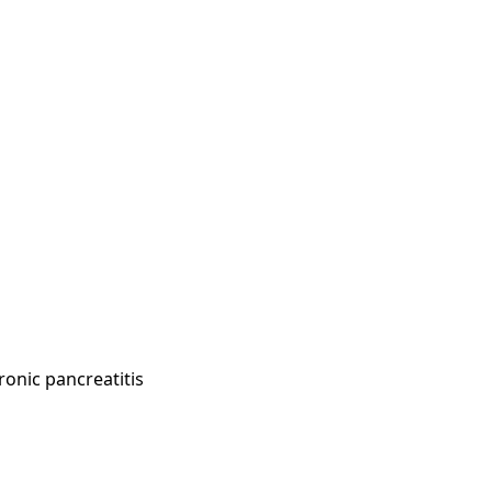
onic pancreatitis