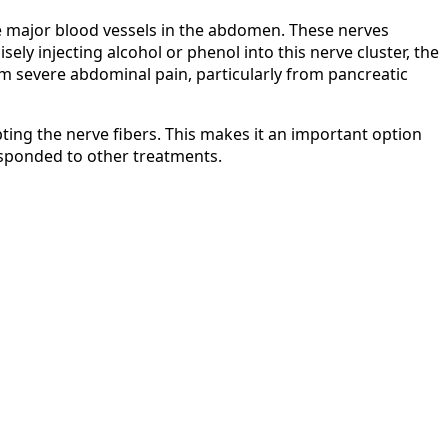
the major blood vessels in the abdomen. These nerves
ely injecting alcohol or phenol into this nerve cluster, the
om severe abdominal pain, particularly from pancreatic
upting the nerve fibers. This makes it an important option
esponded to other treatments.