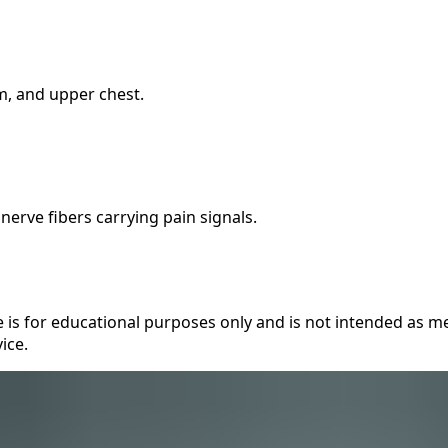
rm, and upper chest.
erve fibers carrying pain signals.
 is for educational purposes only and is not intended as me
ice.