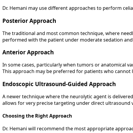
Dr. Hemani may use different approaches to perform celiac
Posterior Approach
The traditional and most common technique, where needles
performed with the patient under moderate sedation and i
Anterior Approach
In some cases, particularly when tumors or anatomical va
This approach may be preferred for patients who cannot l
Endoscopic Ultrasound-Guided Approach
A newer technique where the neurolytic agent is deliver
allows for very precise targeting under direct ultrasound 
Choosing the Right Approach
Dr. Hemani will recommend the most appropriate approach ba