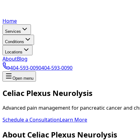
Home
Services
Conditions
Locations
About
Blog
404-593-0090
404-593-0090
Open menu
Celiac Plexus Neurolysis
Advanced pain management for pancreatic cancer and chr
Schedule a Consultation
Learn More
About Celiac Plexus Neurolysis