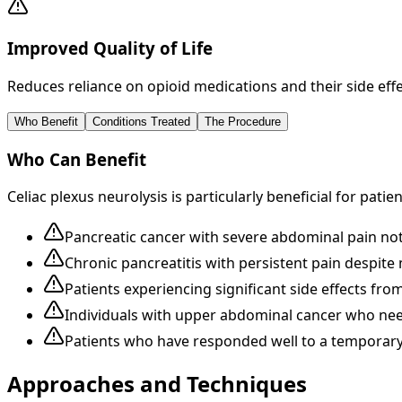
Improved Quality of Life
Reduces reliance on opioid medications and their side eff
Who Benefit
Conditions Treated
The Procedure
Who Can Benefit
Celiac plexus neurolysis is particularly beneficial for patien
Pancreatic cancer with severe abdominal pain no
Chronic pancreatitis with persistent pain despi
Patients experiencing significant side effects fr
Individuals with upper abdominal cancer who need 
Patients who have responded well to a temporary c
Approaches and Techniques