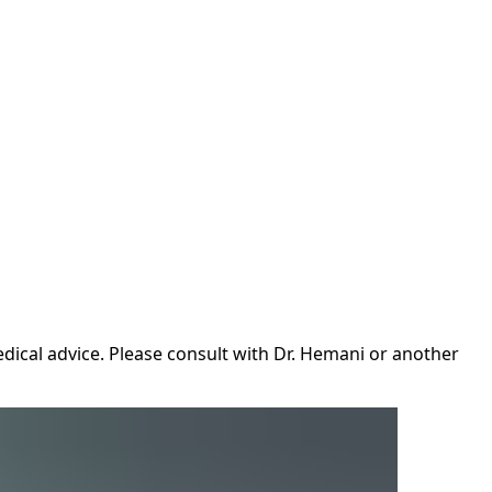
dical advice. Please consult with Dr. Hemani or another