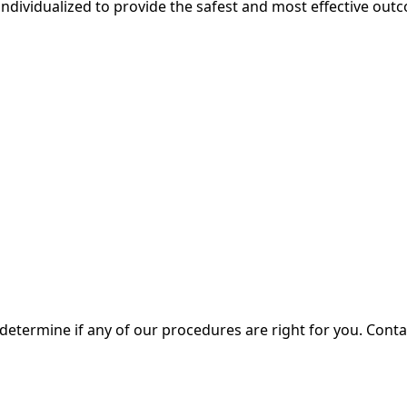
individualized to provide the safest and most effective outc
 determine if any of our procedures are right for you. Cont