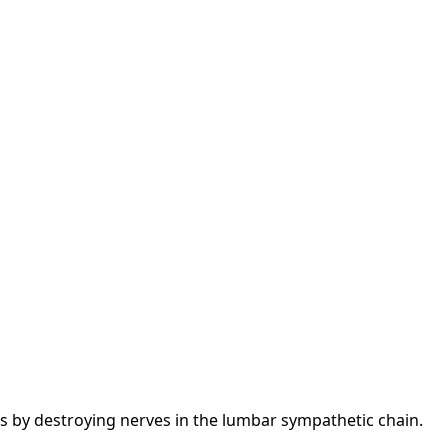
gs by destroying nerves in the lumbar sympathetic chain.