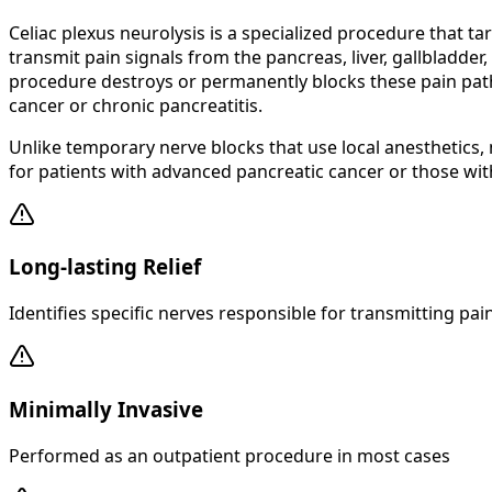
Celiac plexus neurolysis is a specialized procedure that 
transmit pain signals from the pancreas, liver, gallbladder
procedure destroys or permanently blocks these pain pathw
cancer or chronic pancreatitis.
Unlike temporary nerve blocks that use local anesthetics, n
for patients with advanced pancreatic cancer or those wit
Long-lasting Relief
Identifies specific nerves responsible for transmitting pai
Minimally Invasive
Performed as an outpatient procedure in most cases