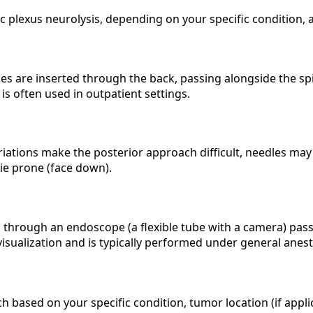
 plexus neurolysis, depending on your specific condition, 
 are inserted through the back, passing alongside the spin
s often used in outpatient settings.
riations make the posterior approach difficult, needles m
ie prone (face down).
ed through an endoscope (a flexible tube with a camera) p
visualization and is typically performed under general anest
sed on your specific condition, tumor location (if applicab